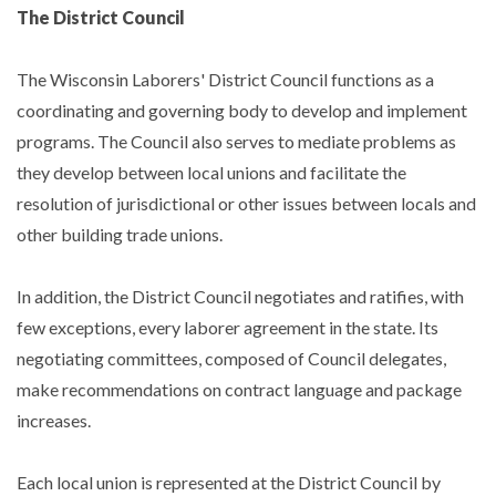
The District Council
The Wisconsin Laborers' District Council functions as a
coordinating and governing body to develop and implement
programs. The Council also serves to mediate problems as
they develop between local unions and facilitate the
resolution of jurisdictional or other issues between locals and
other building trade unions.
In addition, the District Council negotiates and ratifies, with
few exceptions, every laborer agreement in the state. Its
negotiating committees, composed of Council delegates,
make recommendations on contract language and package
increases.
Each local union is represented at the District Council by