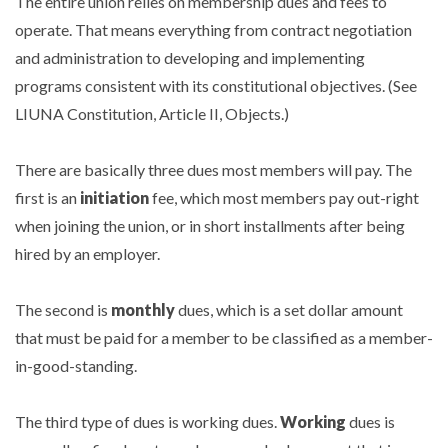
The entire union relies on membership dues and fees to
operate. That means everything from contract negotiation
and administration to developing and implementing
programs consistent with its constitutional objectives. (See
LIUNA Constitution, Article II, Objects.)
There are basically three dues most members will pay. The
first is an
initiation
fee, which most members pay out-right
when joining the union, or in short installments after being
hired by an employer.
The second is
monthly
dues, which is a set dollar amount
that must be paid for a member to be classified as a member-
in-good-standing.
The third type of dues is working dues.
Working
dues is