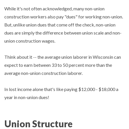
While it's not often acknowledged, many non-union
construction workers also pay "dues" for working non-union.
But, unlike union dues that come off the check, non-union
dues are simply the difference between union scale and non-
union construction wages.
Think about it -- the average union laborer in Wisconsin can
expect to earn between 33 to 50 percent more than the
average non-union construction laborer.
In lost income alone that's like paying $12,000 - $18,000 a
year in non-union dues!
Union Structure