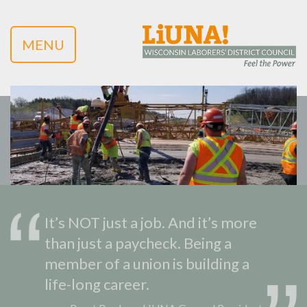
MENU
It’s NOT just a job. And it’s more
than just a paycheck. Being a
member of a union is building a
life-long career.