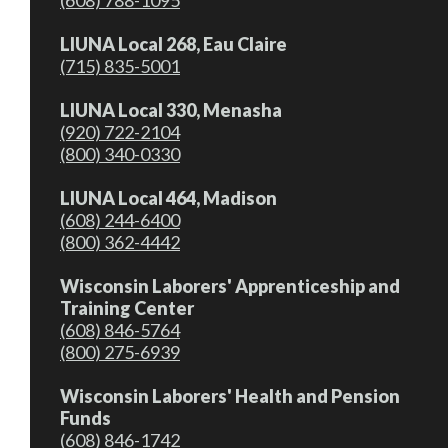
(608) 788-1095
LIUNA Local 268, Eau Claire
(715) 835-5001
LIUNA Local 330, Menasha
(920) 722-2104
(800) 340-0330
LIUNA Local 464, Madison
(608) 244-6400
(800) 362-4442
Wisconsin Laborers' Apprenticeship and
Training Center
(608) 846-5764
(800) 275-6939
Wisconsin Laborers' Health and Pension
Funds
(608) 846-1742