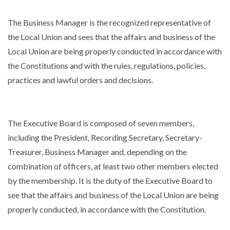
The Business Manager is the recognized representative of
the Local Union and sees that the affairs and business of the
Local Union are being properly conducted in accordance with
the Constitutions and with the rules, regulations, policies,
practices and lawful orders and decisions.
The Executive Board is composed of seven members,
including the President, Recording Secretary, Secretary-
Treasurer, Business Manager and, depending on the
combination of officers, at least two other members elected
by the membership. It is the duty of the Executive Board to
see that the affairs and business of the Local Union are being
TYPE
properly conducted, in accordance with the Constitution.
KEYWORD(S)
TO
SEARCH