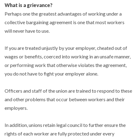
What is a grievance?
Perhaps one the greatest advantages of working under a
collective bargaining agreement is one that most workers
will never have to use.
If you are treated unjustly by your employer, cheated out of
wages or benefits, coerced into working in an unsafe manner,
or performing work that otherwise violates the agreement,
you do not have to fight your employer alone.
Officers and staff of the union are trained to respond to these
and other problems that occur between workers and their
employers.
In addition, unions retain legal council to further ensure the
rights of each worker are fully protected under every