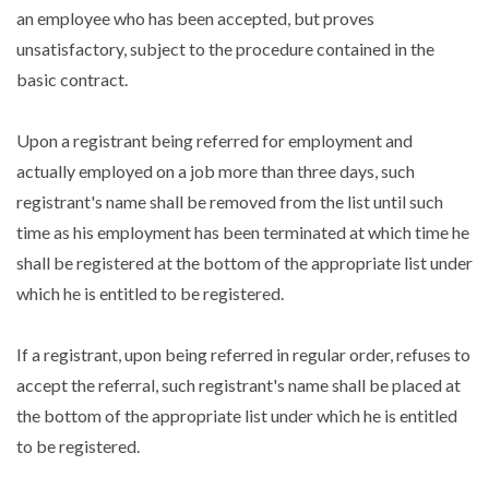
an employee who has been accepted, but proves
unsatisfactory, subject to the procedure contained in the
basic contract.
Upon a registrant being referred for employment and
actually employed on a job more than three days, such
registrant's name shall be removed from the list until such
time as his employment has been terminated at which time he
shall be registered at the bottom of the appropriate list under
which he is entitled to be registered.
If a registrant, upon being referred in regular order, refuses to
accept the referral, such registrant's name shall be placed at
the bottom of the appropriate list under which he is entitled
to be registered.