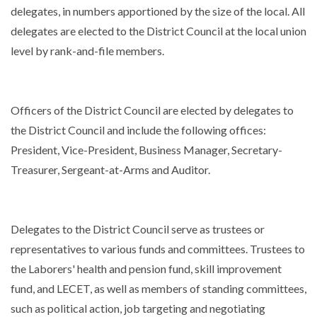
delegates, in numbers apportioned by the size of the local. All
delegates are elected to the District Council at the local union
level by rank-and-file members.
Officers of the District Council are elected by delegates to
the District Council and include the following offices:
President, Vice-President, Business Manager, Secretary-
Treasurer, Sergeant-at-Arms and Auditor.
Delegates to the District Council serve as trustees or
representatives to various funds and committees. Trustees to
the Laborers' health and pension fund, skill improvement
fund, and LECET, as well as members of standing committees,
such as political action, job targeting and negotiating