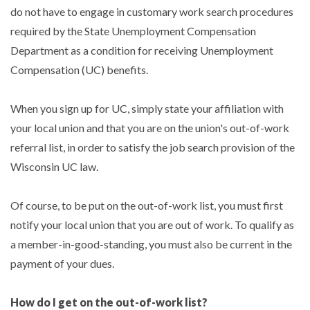
do not have to engage in customary work search procedures
required by the State Unemployment Compensation
Department as a condition for receiving Unemployment
Compensation (UC) benefits.
When you sign up for UC, simply state your affiliation with
your local union and that you are on the union's out-of-work
referral list, in order to satisfy the job search provision of the
Wisconsin UC law.
Of course, to be put on the out-of-work list, you must first
notify your local union that you are out of work. To qualify as
a member-in-good-standing, you must also be current in the
payment of your dues.
How do I get on the out-of-work list?