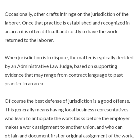
Occasionally, other crafts infringe on the jurisdiction of the
laborer. Once that practice is established and recognized in
an area it is often difficult and costly to have the work
returned to the laborer.
When jurisdiction is in dispute, the matter is typically decided
by an Administrative Law Judge, based on supporting
evidence that may range from contract language to past
practice in an area.
Of course the best defense of jurisdiction is a good offense.
This generally means having local business representatives
who learn to anticipate the work tasks before the employer
makes a work assignment to another union, and who can
obtain and document first or original assignment of the work.