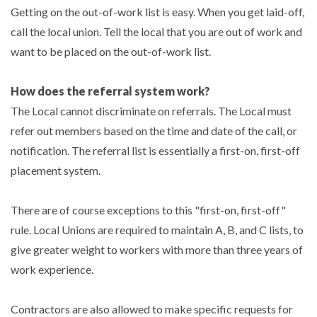
Getting on the out-of-work list is easy. When you get laid-off,
call the local union. Tell the local that you are out of work and
want to be placed on the out-of-work list.
How does the referral system work?
The Local cannot discriminate on referrals. The Local must
refer out members based on the time and date of the call, or
notification. The referral list is essentially a first-on, first-off
placement system.
There are of course exceptions to this "first-on, first-off"
rule. Local Unions are required to maintain A, B, and C lists, to
give greater weight to workers with more than three years of
work experience.
Contractors are also allowed to make specific requests for