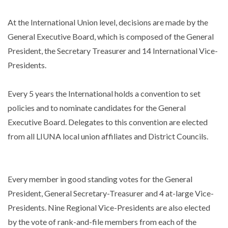
At the International Union level, decisions are made by the
General Executive Board, which is composed of the General
President, the Secretary Treasurer and 14 International Vice-
Presidents.
Every 5 years the International holds a convention to set
policies and to nominate candidates for the General
Executive Board. Delegates to this convention are elected
from all LIUNA local union affiliates and District Councils.
Every member in good standing votes for the General
President, General Secretary-Treasurer and 4 at-large Vice-
Presidents. Nine Regional Vice-Presidents are also elected
by the vote of rank-and-file members from each of the