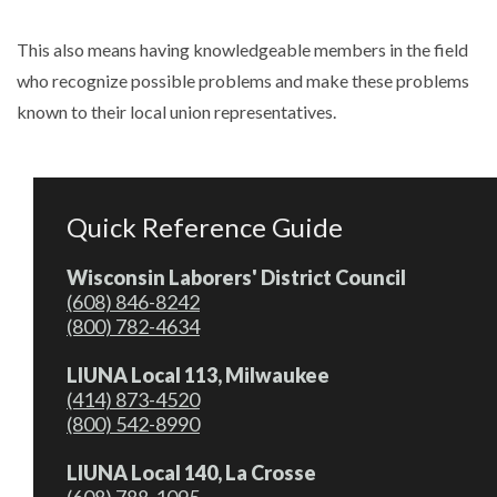
This also means having knowledgeable members in the field
who recognize possible problems and make these problems
known to their local union representatives.
Quick Reference Guide
Wisconsin Laborers' District Council
(608) 846-8242
(800) 782-4634
LIUNA Local 113, Milwaukee
(414) 873-4520
(800) 542-8990
LIUNA Local 140, La Crosse