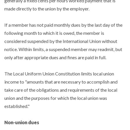
generally a fixed cents per hours worked payment that is
made directly to the union by the employer.
If a member has not paid monthly dues by the last day of the
following month to which it is owed, the member is
considered suspended by the International Union without
notice. Within limits, a suspended member may readmit, but
only after appropriate dues and fines are paid in full.
The Local Uniform Union Constitution limits local union
income to "amounts that are necessary to accomplish and
take care of the obligations and requirements of the local
union and the purposes for which the local union was
established."
Non-union dues