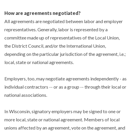
How are agreements negotiated?
All agreements are negotiated between labor and employer
representatives. Generally, labor is represented by a
committee made up of representatives of the Local Union,
the District Council, and/or the International Union,
depending on the particular jurisdiction of the agreement, i.e.;
local, state or national agreements.
Employers, too, may negotiate agreements independently - as
individual contractors -- or as a group -- through their local or
national associations.
In Wisconsin, signatory employers may be signed to one or
more local, state or national agreement. Members of local
unions affected by an agreement, vote on the agreement, and