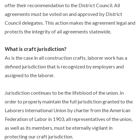
offer their recommendation to the District Council. All
agreements must be voted on and approved by District
Council delegates. This action makes the agreement legal and
protects the integrity of all agreements statewide.
What is craft jurisdiction?
As is the case in all construction crafts, laborer work has a
defined jurisdiction that is recognized by employers and
assigned to the laborer.
Jurisdiction continues to be the lifeblood of the union. In
order to properly maintain the full jurisdiction granted to the
Laborers International Union by charter from the American
Federation of Labor in 1903, all representatives of the union,
as well as its members, must be eternally vigilant in
protecting our craft jurisdiction.