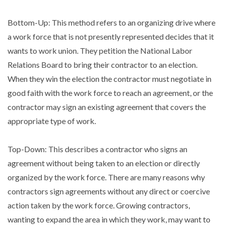
Bottom-Up: This method refers to an organizing drive where
a work force that is not presently represented decides that it
wants to work union. They petition the National Labor
Relations Board to bring their contractor to an election.
When they win the election the contractor must negotiate in
good faith with the work force to reach an agreement, or the
contractor may sign an existing agreement that covers the
appropriate type of work.
Top-Down: This describes a contractor who signs an
agreement without being taken to an election or directly
organized by the work force. There are many reasons why
contractors sign agreements without any direct or coercive
action taken by the work force. Growing contractors,
wanting to expand the area in which they work, may want to