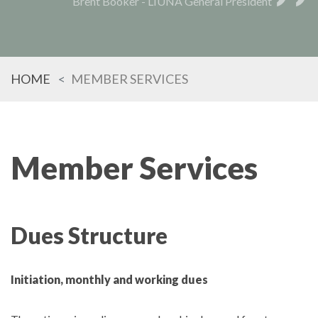
Brent Booker - LIUNA General President
HOME
MEMBER SERVICES
Member Services
Dues Structure
Initiation, monthly and working dues