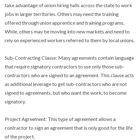
take advantage of union hiring halls across the state to work
jobs in larger territories. Others may need the training
offered through union apprentice and training programs.
While, others may be moving into new markets and need to
rely on experienced workers referred to them by local unions.
Sub-Contracting Clause: Many agreements contain language
that require signatory contractors to use only those sub-
contractors who are signed to an agreement. This clause acts
as additional leverage to get sub-contractors who are not
signed to agreements, but who want the work, to become
signatory.
Project Agreement: This type of agreement allows a
contractor to sign an agreement that is only good for the life
of the project.