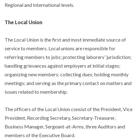
Regional and International levels.
The Local Union
The Local Union is the first and most immediate source of
service to members. Local unions are responsible for
referring members to jobs; protecting laborers' jurisdiction;
handling grievances against employers at initial stages;
organizing new members; collecting dues; holding monthly
meetings; and serving as the primary contact on matters and
issues related to membership.
The officers of the Local Union consist of the President, Vice
President, Recording Secretary, Secretary-Treasurer,
Business Manager, Sergeant-at-Arms, three Auditors and
members of the Executive Board.