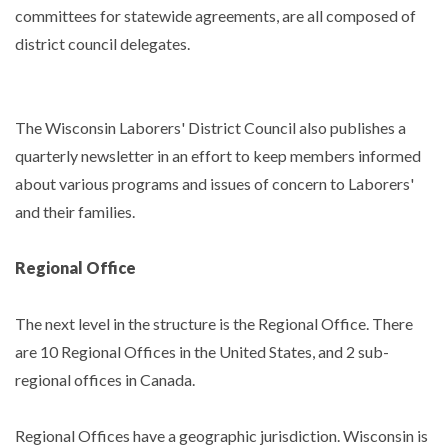
committees for statewide agreements, are all composed of
district council delegates.
The Wisconsin Laborers' District Council also publishes a
quarterly newsletter in an effort to keep members informed
about various programs and issues of concern to Laborers'
and their families.
Regional Office
The next level in the structure is the Regional Office. There
are 10 Regional Offices in the United States, and 2 sub-
regional offices in Canada.
Regional Offices have a geographic jurisdiction. Wisconsin is