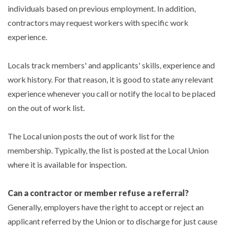
individuals based on previous employment. In addition,
contractors may request workers with specific work
experience.
Locals track members' and applicants' skills, experience and
work history. For that reason, it is good to state any relevant
experience whenever you call or notify the local to be placed
on the out of work list.
The Local union posts the out of work list for the
membership. Typically, the list is posted at the Local Union
where it is available for inspection.
Can a contractor or member refuse a referral?
Generally, employers have the right to accept or reject an
applicant referred by the Union or to discharge for just cause