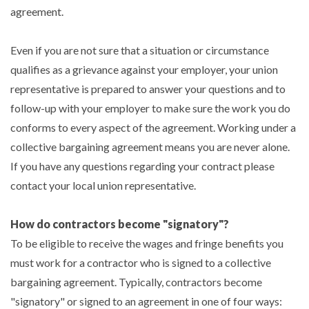
agreement.
Even if you are not sure that a situation or circumstance
qualifies as a grievance against your employer, your union
representative is prepared to answer your questions and to
follow-up with your employer to make sure the work you do
conforms to every aspect of the agreement. Working under a
collective bargaining agreement means you are never alone.
If you have any questions regarding your contract please
contact your local union representative.
How do contractors become "signatory"?
To be eligible to receive the wages and fringe benefits you
must work for a contractor who is signed to a collective
bargaining agreement. Typically, contractors become
"signatory" or signed to an agreement in one of four ways: