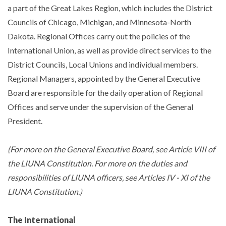
a part of the Great Lakes Region, which includes the District
Councils of Chicago, Michigan, and Minnesota-North
Dakota. Regional Offices carry out the policies of the
International Union, as well as provide direct services to the
District Councils, Local Unions and individual members.
Regional Managers, appointed by the General Executive
Board are responsible for the daily operation of Regional
Offices and serve under the supervision of the General
President.
(For more on the General Executive Board, see Article VIII of
the LIUNA Constitution. For more on the duties and
responsibilities of LIUNA officers, see Articles IV - XI of the
LIUNA Constitution.)
The International