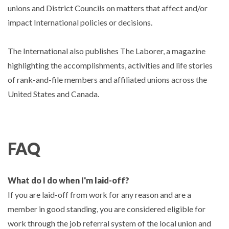
unions and District Councils on matters that affect and/or
impact International policies or decisions.
The International also publishes The Laborer, a magazine
highlighting the accomplishments, activities and life stories
of rank-and-file members and affiliated unions across the
United States and Canada.
FAQ
What do I do when I'm laid-off?
If you are laid-off from work for any reason and are a
member in good standing, you are considered eligible for
work through the job referral system of the local union and