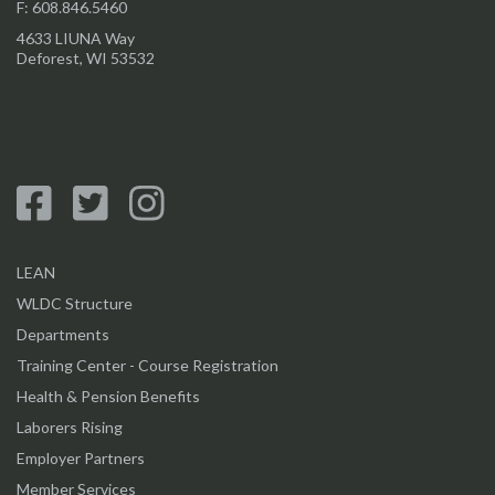
F: 608.846.5460
4633 LIUNA Way
Deforest, WI 53532
LEAN
WLDC Structure
Departments
Training Center - Course Registration
Health & Pension Benefits
Laborers Rising
Employer Partners
Member Services