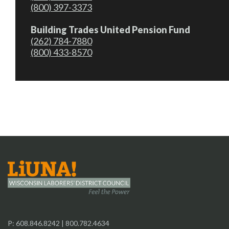
(800) 397-3373
Building Trades United Pension Fund
(262) 784-7880
(800) 433-8570
P:
608.846.8242
|
800.782.4634