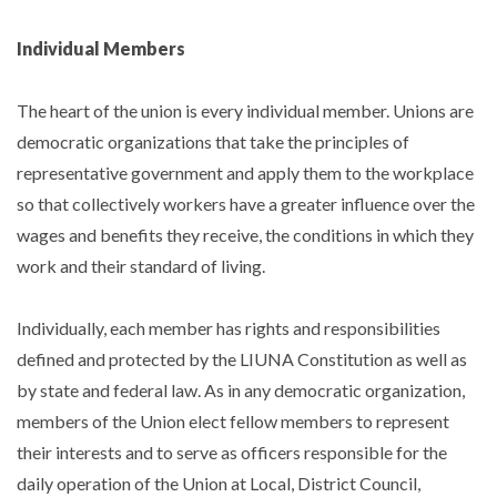
Individual Members
The heart of the union is every individual member. Unions are
democratic organizations that take the principles of
representative government and apply them to the workplace
so that collectively workers have a greater influence over the
wages and benefits they receive, the conditions in which they
work and their standard of living.
Individually, each member has rights and responsibilities
defined and protected by the LIUNA Constitution as well as
by state and federal law. As in any democratic organization,
members of the Union elect fellow members to represent
their interests and to serve as officers responsible for the
daily operation of the Union at Local, District Council,