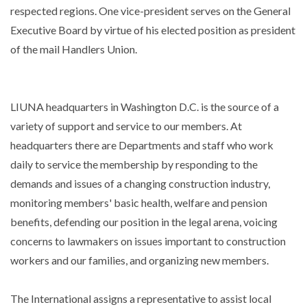
respected regions. One vice-president serves on the General
Executive Board by virtue of his elected position as president
of the mail Handlers Union.
LIUNA headquarters in Washington D.C. is the source of a
variety of support and service to our members. At
headquarters there are Departments and staff who work
daily to service the membership by responding to the
demands and issues of a changing construction industry,
monitoring members' basic health, welfare and pension
benefits, defending our position in the legal arena, voicing
concerns to lawmakers on issues important to construction
workers and our families, and organizing new members.
The International assigns a representative to assist local