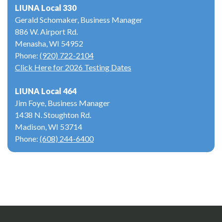
LIUNA Local 330
Gerald Schomaker, Business Manager
886 W. Airport Rd.
Menasha, WI 54952
Phone:
(920) 722-2104
Click Here for 2026 Testing Dates
LIUNA Local 464
Jim Foye, Business Manager
1438 N. Stoughton Rd.
Madison, WI 53714
Phone:
(608) 244-6400