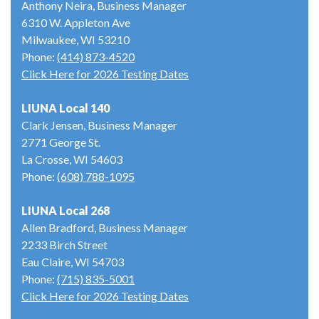
Anthony Neira, Business Manager
6310 W. Appleton Ave
Milwaukee, WI 53210
Phone:
(414) 873-4520
Click Here for 2026 Testing Dates
LIUNA Local 140
Clark Jensen, Business Manager
2771 George St.
La Crosse, WI 54603
Phone:
(608) 788-1095
LIUNA Local 268
Allen Bradford, Business Manager
2233 Birch Street
Eau Claire, WI 54703
Phone:
(715) 835-5001
Click Here for 2026 Testing Dates