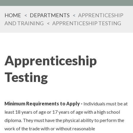
HOME
DEPARTMENTS
APPRENTICESHIP
AND TRAINING
APPRENTICESHIP TESTING
Apprenticeship
Testing
Minimum Requirements to Apply -
Individuals must be at
least 18 years of age or 17 years of age with a high school
diploma. They must have the physical ability to perform the
work of the trade with or without reasonable