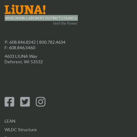
P:
608.846.8242
|
800.782.4634
F: 608.846.5460
4633 LIUNA Way
Deforest, WI 53532
LEAN
WLDC Structure