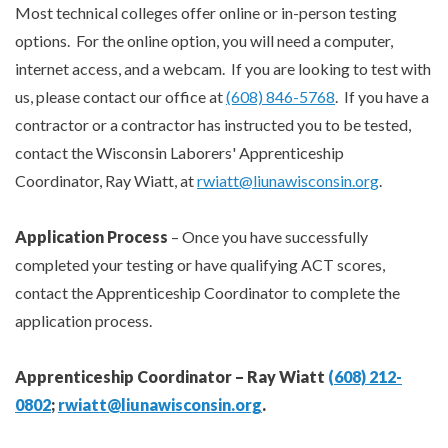
Most technical colleges offer online or in-person testing
options. For the online option, you will need a computer,
internet access, and a webcam. If you are looking to test with
us, please contact our office at
(608) 846-5768
. If you have a
contractor or a contractor has instructed you to be tested,
contact the Wisconsin Laborers' Apprenticeship
Coordinator, Ray Wiatt, at
rwiatt@liunawisconsin.org
.
Application Process
– Once you have successfully
completed your testing or have qualifying ACT scores,
contact the Apprenticeship Coordinator to complete the
application process.
Apprenticeship Coordinator – Ray Wiatt
(608) 212-
0802
;
rwiatt@liunawisconsin.org
.