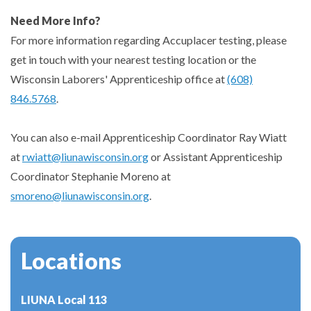
Need More Info?
For more information regarding Accuplacer testing, please
get in touch with your nearest testing location or the
Wisconsin Laborers' Apprenticeship office at
(608)
846.5768
.
You can also e-mail Apprenticeship Coordinator Ray Wiatt
at
rwiatt@liunawisconsin.org
or Assistant Apprenticeship
Coordinator Stephanie Moreno at
smoreno@liunawisconsin.org
.
Locations
LIUNA Local 113