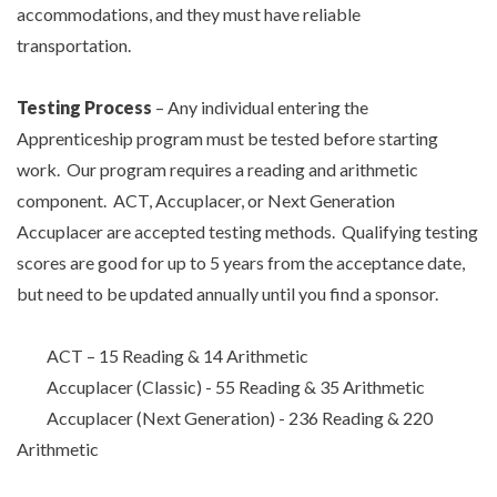
accommodations, and they must have reliable
transportation.
Testing Process
– Any individual entering the
Apprenticeship program must be tested before starting
work. Our program requires a reading and arithmetic
component. ACT, Accuplacer, or Next Generation
TYPE
Accuplacer are accepted testing methods. Qualifying testing
KEYWORD(S)
TO
scores are good for up to 5 years from the acceptance date,
SEARCH
but need to be updated annually until you find a sponsor.
ACT – 15 Reading & 14 Arithmetic
Accuplacer (Classic) - 55 Reading & 35 Arithmetic
Accuplacer (Next Generation) - 236 Reading & 220
Arithmetic