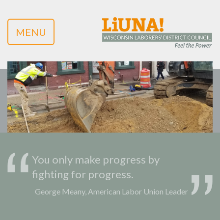
MENU
You only make progress by
fighting for progress.
George Meany, American Labor Union Leader