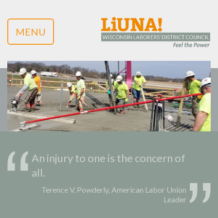
MENU
An injury to one is the concern of
all.
Terence V. Powderly, American Labor Union
Leader