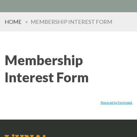
HOME
MEMBERSHIP INTEREST FORM
TYPE
KEYWORD(S)
TO
SEARCH
Membership
Interest Form
Powered by Formstack