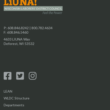
P:
608.846.8242
|
800.782.4634
F: 608.846.5460
4633 LIUNA Way
Deforest, WI 53532
LEAN
WLDC Structure
Departments