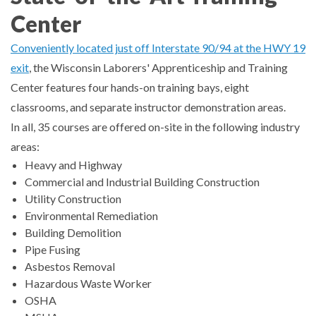
Center
Conveniently located just off Interstate 90/94 at the HWY 19
exit
, the Wisconsin Laborers' Apprenticeship and Training
Center features four hands-on training bays, eight
classrooms, and separate instructor demonstration areas.
In all, 35 courses are offered on-site in the following industry
areas:
Heavy and Highway
Commercial and Industrial Building Construction
Utility Construction
TYPE
Environmental Remediation
KEYWORD(S)
TO
Building Demolition
SEARCH
Pipe Fusing
Asbestos Removal
Hazardous Waste Worker
OSHA