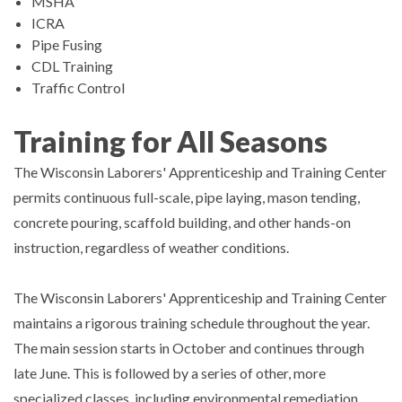
MSHA
ICRA
Pipe Fusing
CDL Training
Traffic Control
Training for All Seasons
The Wisconsin Laborers' Apprenticeship and Training Center
permits continuous full-scale, pipe laying, mason tending,
concrete pouring, scaffold building, and other hands-on
instruction, regardless of weather conditions.
The Wisconsin Laborers' Apprenticeship and Training Center
maintains a rigorous training schedule throughout the year.
The main session starts in October and continues through
late June. This is followed by a series of other, more
specialized classes, including environmental remediation