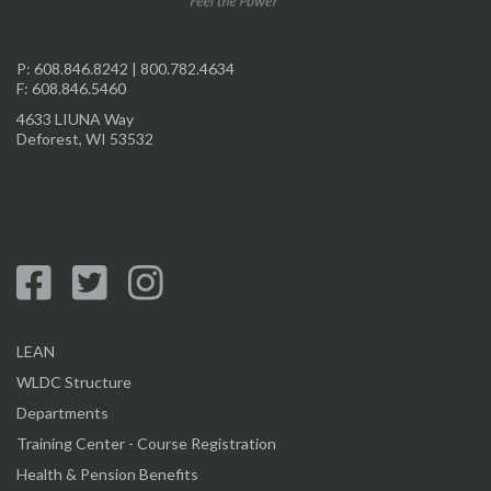
P:
608.846.8242
|
800.782.4634
F: 608.846.5460
4633 LIUNA Way
Deforest, WI 53532
LEAN
WLDC Structure
Departments
Training Center - Course Registration
Health & Pension Benefits