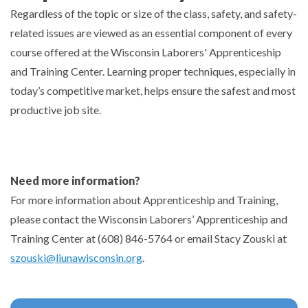
Regardless of the topic or size of the class, safety, and safety-
related issues are viewed as an essential component of every
course offered at the Wisconsin Laborers' Apprenticeship
and Training Center. Learning proper techniques, especially in
today’s competitive market, helps ensure the safest and most
productive job site.
Need more information?
For more information about Apprenticeship and Training,
please contact the Wisconsin Laborers’ Apprenticeship and
Training Center at (608) 846-5764 or email Stacy Zouski at
szouski@liunawisconsin.org
.