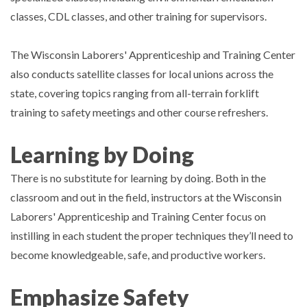
classes, CDL classes, and other training for supervisors.
The Wisconsin Laborers' Apprenticeship and Training Center
also conducts satellite classes for local unions across the
state, covering topics ranging from all-terrain forklift
training to safety meetings and other course refreshers.
Learning by Doing
There is no substitute for learning by doing. Both in the
classroom and out in the field, instructors at the Wisconsin
Laborers' Apprenticeship and Training Center focus on
instilling in each student the proper techniques they’ll need to
become knowledgeable, safe, and productive workers.
Emphasize Safety