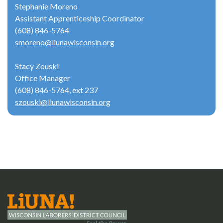
Stephanie Moreno
Assistant Apprenticeship Coordinator
(608) 846-5764
smoreno@liunawisconsin.org
Stacy Zouski
Office Manager
(608) 846-5764, ext 237
szouski@liunawisconsin.org