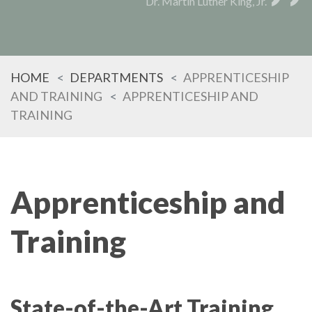
Dr. Martin Luther King, Jr.
HOME
DEPARTMENTS
APPRENTICESHIP
AND TRAINING
APPRENTICESHIP AND
TRAINING
Apprenticeship and
Training
State-of-the-Art Training