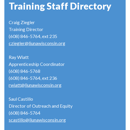
Training Staff Directory
Craig Ziegler
Training Director
(608) 846-5764, ext 235
cziegler@liunawisconsin.org
Ray Wiatt
Apprenticeship Coordinator
(608) 846-5768
(608) 846-5764, ext 236
rwiatt@liunawisconsin.org
Saul Castillo
Director of Outreach and Equity
(608) 846-5764
scastillo@liunawisconsin.org