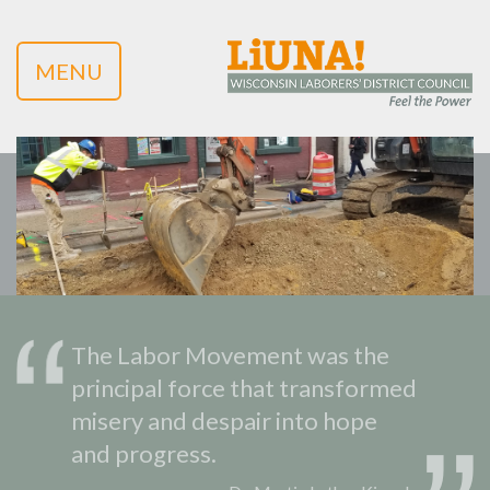
MENU
The Labor Movement was the
principal force that transformed
misery and despair into hope
and progress.