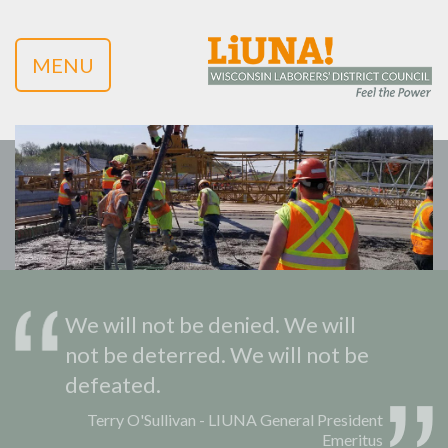
MENU
We will not be denied. We will
not be deterred. We will not be
defeated.
Terry O'Sullivan - LIUNA General President
Emeritus