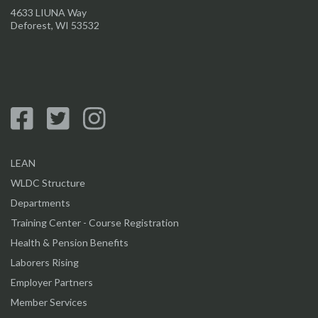
4633 LIUNA Way
Deforest, WI 53532
LEAN
WLDC Structure
Departments
Training Center - Course Registration
Health & Pension Benefits
Laborers Rising
Employer Partners
Member Services