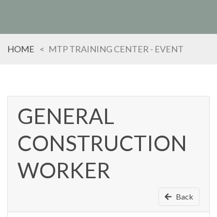
HOME
MTP TRAINING CENTER - EVENT
GENERAL
CONSTRUCTION
TYPE
KEYWORD(S)
TO
SEARCH
WORKER
Back