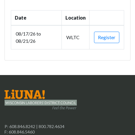
Date
Location
08/17/26 to
WLTC
Register
08/21/26
P:
608.846.8242
|
800.782.4634
F: 608.846.5460