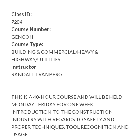
Class ID:
7284
Course Number:
GENCON
Course Type:
BUILDING & COMMERCIAL/HEAVY &
HIGHWAY/UTILITIES
Instructor:
RANDALL TRANBERG
THIS IS A 40-HOUR COURSE AND WILL BE HELD
MONDAY - FRIDAY FOR ONE WEEK.
INTRODUCTION TO THE CONSTRUCTION
INDUSTRY WITH REGARDS TO SAFETY AND
PROPER TECHNIQUES. TOOL RECOGNITION AND
USAGE.